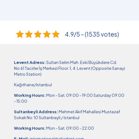
4.9/5 - (1535 votes)
Levent Adress:
Sultan Selim Mah. Eski Büyükdere Cd.
No:61 Tacirler İş Merkezi Floor :1, 4. Levent (Opposite Sanayi
Metro Station)
Kağıthane/Istanbul
Working Hours:
Mon - Sat. 09:00 - 19:00 Saturday 09:00
- 15:00
Sultanbeyli Address:
Mehmet Akif Mahallesi Mustazaf
Sokak No: 10 Sultanbeyli / Istanbul
Working Hours:
Mon - Sat. 09:00 - 22:00
E-Mail:
international@aliadent.com