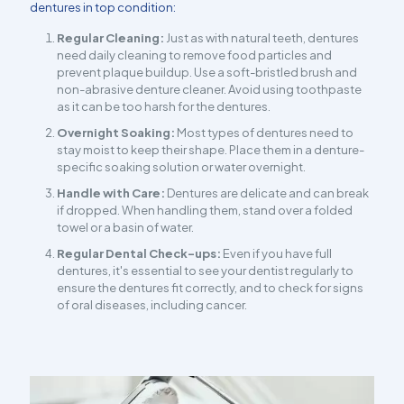
dentures in top condition:
Regular Cleaning:
Just as with natural teeth, dentures
need daily cleaning to remove food particles and
prevent plaque buildup. Use a soft-bristled brush and
non-abrasive denture cleaner. Avoid using toothpaste
as it can be too harsh for the dentures.
Overnight Soaking:
Most types of dentures need to
stay moist to keep their shape. Place them in a denture-
specific soaking solution or water overnight.
Handle with Care:
Dentures are delicate and can break
if dropped. When handling them, stand over a folded
towel or a basin of water.
Regular Dental Check-ups:
Even if you have full
dentures, it's essential to see your dentist regularly to
ensure the dentures fit correctly, and to check for signs
of oral diseases, including cancer.