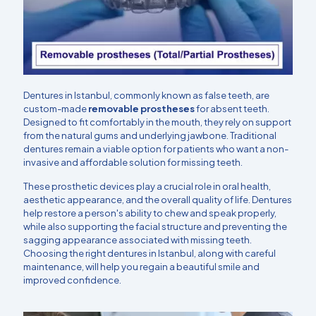
Dentures in Istanbul, commonly known as false teeth, are
custom-made
removable prostheses
for absent teeth.
Designed to fit comfortably in the mouth, they rely on support
from the natural gums and underlying jawbone. Traditional
dentures remain a viable option for patients who want a non-
invasive and affordable solution for missing teeth.
These prosthetic devices play a crucial role in oral health,
aesthetic appearance, and the overall quality of life. Dentures
help restore a person's ability to chew and speak properly,
while also supporting the facial structure and preventing the
sagging appearance associated with missing teeth.
Choosing the right dentures in Istanbul, along with careful
maintenance, will help you regain a beautiful smile and
improved confidence.