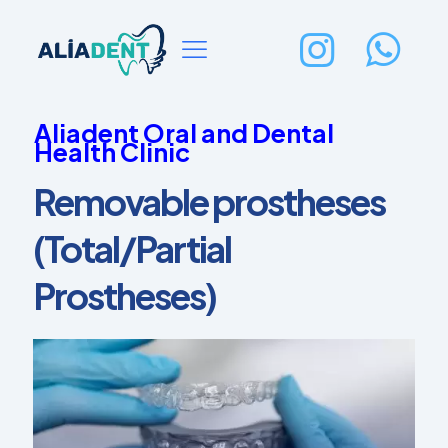
Aliadent Oral and Dental
Health Clinic
Removable prostheses
(Total/Partial
Prostheses)