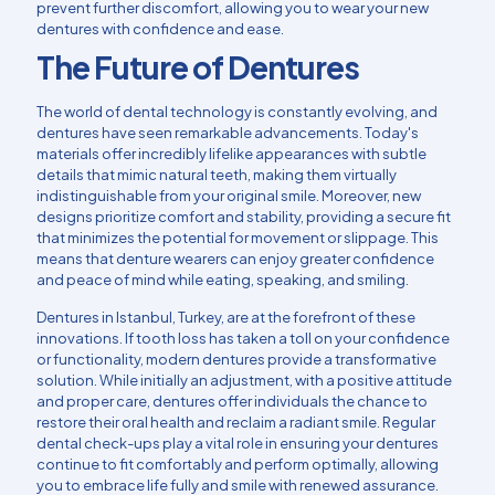
prevent further discomfort, allowing you to wear your new
dentures with confidence and ease.
The Future of Dentures
The world of
dental technology
is constantly evolving, and
dentures have seen remarkable advancements. Today's
materials offer incredibly lifelike appearances with subtle
details that mimic natural teeth, making them virtually
indistinguishable from your original smile. Moreover, new
designs prioritize comfort and stability, providing a secure fit
that minimizes the potential for movement or slippage. This
means that denture wearers can enjoy greater confidence
and peace of mind while eating, speaking, and smiling.
Dentures in Istanbul, Turkey, are at the forefront of these
innovations. If tooth loss has taken a toll on your confidence
or functionality, modern dentures provide a transformative
solution. While initially an adjustment, with a positive attitude
and proper care, dentures offer individuals the chance to
restore their oral health and reclaim a radiant smile. Regular
dental check-ups play a vital role in ensuring your dentures
continue to fit comfortably and perform optimally, allowing
you to embrace life fully and smile with renewed assurance.