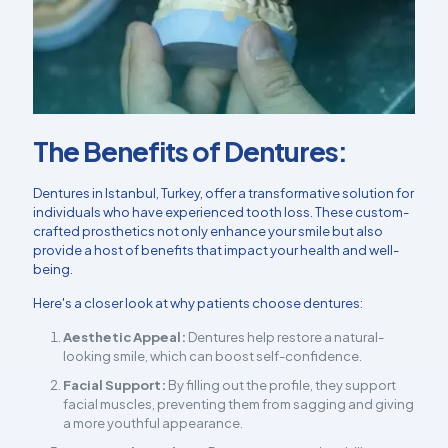
The Benefits of Dentures:
Dentures in Istanbul, Turkey, offer a transformative solution for
individuals who have experienced tooth loss. These custom-
crafted prosthetics not only enhance your smile but also
provide a host of benefits that impact your health and well-
being.
Here's a closer look at why patients choose dentures:
Aesthetic Appeal:
Dentures help restore a natural-
looking smile, which can boost self-confidence.
Facial Support:
By filling out the profile, they support
facial muscles, preventing them from sagging and giving
a more youthful appearance.