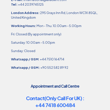
Tel:
+44 2039745125
London Address:
295 Grays Inn Rd, London WC1X 8SQL,
United Kingdom
Working Hours:
Mon - Thu. 10.00am - 5.00pm
Fri: Closed (By appointment only)
Saturday: 10.00am - 5.00pm
Sunday: Closed
Whatsapp / GSM
:
+44 7510 164714
Whatsapp / GSM:
+90 552 582 89 92
Appointment and Call Centre
Contact(Only Call For UK) :
+44 7418 600484