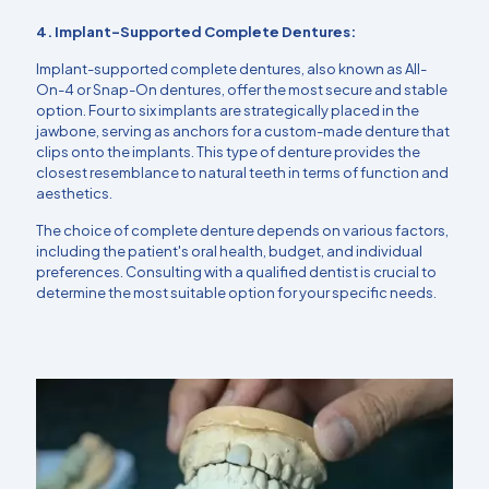
4. Implant-Supported Complete Dentures:
Implant-supported complete dentures, also known as All-
On-4 or Snap-On dentures, offer the most secure and stable
option. Four to six implants are strategically placed in the
jawbone, serving as anchors for a custom-made denture that
clips onto the implants. This type of denture provides the
closest resemblance to natural teeth in terms of function and
aesthetics.
The choice of complete denture depends on various factors,
including the patient's oral health, budget, and individual
preferences. Consulting with a qualified dentist is crucial to
determine the most suitable option for your specific needs.