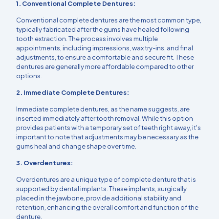
1. Conventional Complete Dentures:
Conventional complete dentures are the most common type,
typically fabricated after the gums have healed following
tooth extraction. The process involves multiple
appointments, including impressions, wax try-ins, and final
adjustments, to ensure a comfortable and secure fit. These
dentures are generally more affordable compared to other
options.
2. Immediate Complete Dentures:
Immediate complete dentures, as the name suggests, are
inserted immediately after tooth removal. While this option
provides patients with a temporary set of teeth right away, it's
important to note that adjustments may be necessary as the
gums heal and change shape over time.
3. Overdentures:
Overdentures are a unique type of complete denture that is
supported by dental implants. These implants, surgically
placed in the jawbone, provide additional stability and
retention, enhancing the overall comfort and function of the
denture.