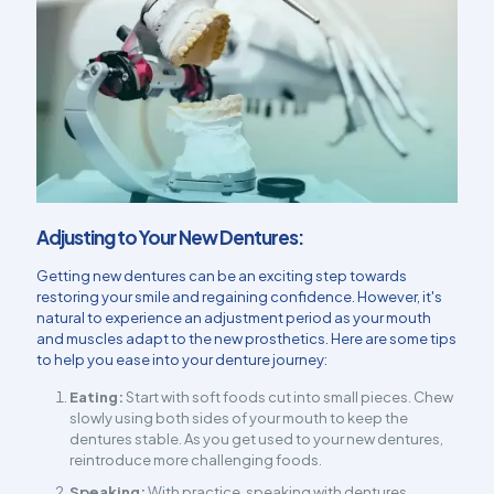
Adjusting to Your New Dentures:
Getting new dentures can be an exciting step towards
restoring your smile and regaining confidence. However, it's
natural to experience an adjustment period as your mouth
and muscles adapt to the new prosthetics. Here are some tips
to help you ease into your denture journey:
Eating:
Start with soft foods cut into small pieces. Chew
slowly using both sides of your mouth to keep the
dentures stable. As you get used to your new dentures,
reintroduce more challenging foods.
Speaking:
With practice, speaking with dentures