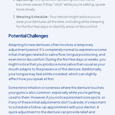
becomes easier. If they "click" while you're talking, speak
more slowly.
Wearing Schedule:
Your dentist might advise you to
wear your dentures all the time, including while sleeping,
for the first few days to identify areas of discomfort.
Potential Challenges
Adapting to new dentures often involves a temporary
adjustment period. It's completely normal to experience some
initial changes related to saliva flow, tongue positioning, and
even minor discomfort. During the first few days or weeks, you
might notice that you produce more saliva than usual as your
mouth adapts to the presence of the denture. Additionally,
your tongue may feel a little crowded, which can slightly
affect how you speak at first.
Some minor irritation or soreness where the denture touches
your gums is also common, especially while you're getting
used to them. However, if you notice persistent sore spots, or
if any of these initial adjustments don't subside, it's important
to schedule a follow-up appointment with your dentist. A
quick adjustment to the denture can provide relief and