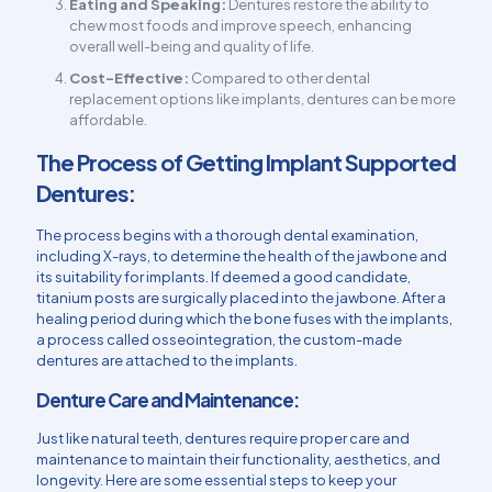
Eating and Speaking:
Dentures restore the ability to
chew most foods and improve speech, enhancing
overall well-being and quality of life.
Cost-Effective:
Compared to other dental
replacement options like implants, dentures can be more
affordable.
The Process of Getting Implant Supported
Dentures:
The process begins with a thorough dental examination,
including X-rays, to determine the health of the jawbone and
its suitability for implants. If deemed a good candidate,
titanium posts are surgically placed into the jawbone. After a
healing period during which the bone fuses with the implants,
a process called osseointegration, the custom-made
dentures are attached to the implants.
Denture Care and Maintenance:
Just like natural teeth, dentures require proper care and
maintenance to maintain their functionality, aesthetics, and
longevity. Here are some essential steps to keep your