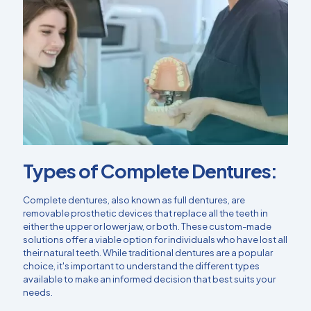
Types of Complete Dentures:
Complete dentures, also known as full dentures, are
removable prosthetic devices that replace all the teeth in
either the upper or lower jaw, or both. These custom-made
solutions offer a viable option for individuals who have lost all
their natural teeth. While traditional dentures are a popular
choice, it's important to understand the different types
available to make an informed decision that best suits your
needs.