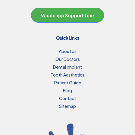
Whatsapp Support Line
Quick Links
About Us
Our Doctors
Dental İmplant
Tooth Aesthetics
Patient Guide
Blog
Contact
Sitemap