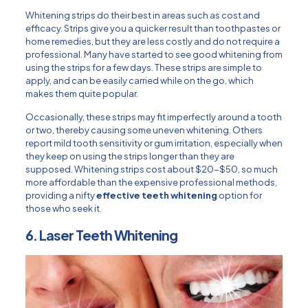
Whitening strips do their best in areas such as cost and
efficacy. Strips give you a quicker result than toothpastes or
home remedies, but they are less costly and do not require a
professional. Many have started to see good whitening from
using the strips for a few days. These strips are simple to
apply, and can be easily carried while on the go, which
makes them quite popular.
Occasionally, these strips may fit imperfectly around a tooth
or two, thereby causing some uneven whitening. Others
report mild tooth sensitivity or gum irritation, especially when
they keep on using the strips longer than they are
supposed. Whitening strips cost about $20-$50, so much
more affordable than the expensive professional methods,
providing a nifty
effective teeth whitening
option for
those who seek it.
6. Laser Teeth Whitening