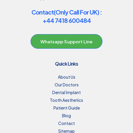
Contact(Only Call For UK) :
+44 7418 600484
Whatsapp Support Line
Quick Links
About Us
Our Doctors
Dental İmplant
Tooth Aesthetics
Patient Guide
Blog
Contact
Sitemap