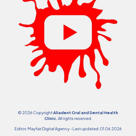
© 2026 Copyright
Aliadent Oral and Dental Health
Clinic
.
All rights reserved.
Editor:
Mayfair Digital Agency
- Last updated: 01.06.2026