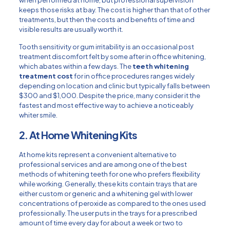
keeps those risks at bay. The cost is higher than that of other
treatments, but then the costs and benefits of time and
visible results are usually worth it.
Tooth sensitivity or gum irritability is an occasional post
treatment discomfort felt by some after in office whitening,
which abates within a few days. The
teeth whitening
treatment cost
for in office procedures ranges widely
depending on location and clinic but typically falls between
$300 and $1,000. Despite the price, many consider it the
fastest and most effective way to achieve a noticeably
whiter smile.
2. At Home Whitening Kits
At home kits represent a convenient alternative to
professional services and are among one of the best
methods of whitening teeth for one who prefers flexibility
while working. Generally, these kits contain trays that are
either custom or generic and a whitening gel with lower
concentrations of peroxide as compared to the ones used
professionally. The user puts in the trays for a prescribed
amount of time every day for about a week or two to