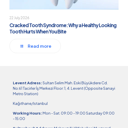
22 July 2026
Cracked Tooth Syndrome: Why a Healthy Looking
Tooth Hurts When You Bite
Read more
Levent Adress:
Sultan Selim Mah. Eski Büyükdere Cd.
No:61 Tacirler İş Merkezi Floor :1, 4. Levent (Opposite Sanayi
Metro Station)
Kağıthane/Istanbul
Working Hours:
Mon - Sat. 09:00 - 19:00 Saturday 09:00
- 15:00