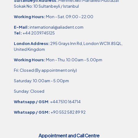
Sultanbeyli Address:
Mehmet Akif Mahallesi Mustazaf
Sokak No: 10 Sultanbeyli / Istanbul
Working Hours:
Mon - Sat. 09:00 - 22:00
E-Mail:
international@aliadent.com
Tel:
+44 2039745125
London Address:
295 Grays Inn Rd, London WC1X 8SQL,
United Kingdom
Working Hours:
Mon - Thu. 10.00am - 5.00pm
Fri: Closed (By appointment only)
Saturday: 10.00am - 5.00pm
Sunday: Closed
Whatsapp / GSM
:
+44 7510 164714
Whatsapp / GSM:
+90 552 582 89 92
Appointment and Call Centre