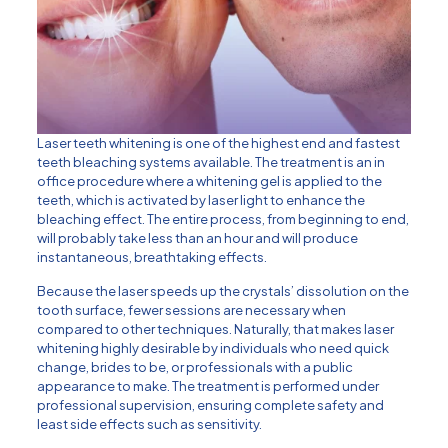
Laser teeth whitening is one of the highest end and fastest
teeth bleaching systems available. The treatment is an in
office procedure where a whitening gel is applied to the
teeth, which is activated by laser light to enhance the
bleaching effect. The entire process, from beginning to end,
will probably take less than an hour and will produce
instantaneous, breathtaking effects.
Because the laser speeds up the crystals’ dissolution on the
tooth surface, fewer sessions are necessary when
compared to other techniques. Naturally, that makes laser
whitening highly desirable by individuals who need quick
change, brides to be, or professionals with a public
appearance to make. The treatment is performed under
professional supervision, ensuring complete safety and
least side effects such as sensitivity.