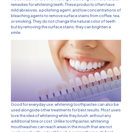
remedies for whitening teeth. These products often have
mild abrasives, a polishing agent, and low concentrations of
bleaching agents to remove surface stains from coffee, tea,
or smoking. They do not change the natural color of teeth
but by removing the surface stains, they can brighten a
smile.
Good for everyday use, whitening toothpastes can also be
used alongside other treatments for best results. Most users
love the idea of whitening while they brush, without any
additional time or cost. Unlike toothpastes, whitening
mouthwashes can reach areas in the mouth that are not