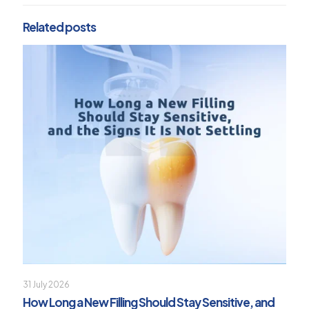
Related posts
31 July 2026
How Long a New Filling Should Stay Sensitive, and