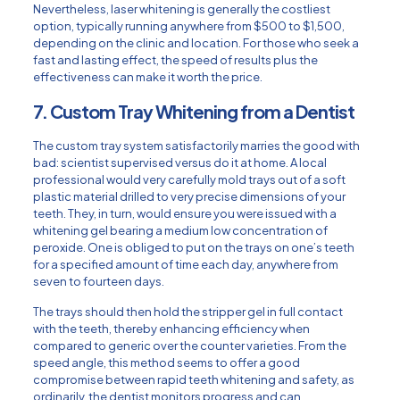
Nevertheless, laser whitening is generally the costliest
option, typically running anywhere from $500 to $1,500,
depending on the clinic and location. For those who seek a
fast and lasting effect, the speed of results plus the
effectiveness can make it worth the price.
7. Custom Tray Whitening from a Dentist
The custom tray system satisfactorily marries the good with
bad: scientist supervised versus do it at home. A local
professional would very carefully mold trays out of a soft
plastic material drilled to very precise dimensions of your
teeth. They, in turn, would ensure you were issued with a
whitening gel bearing a medium low concentration of
peroxide. One is obliged to put on the trays on one’s teeth
for a specified amount of time each day, anywhere from
seven to fourteen days.
The trays should then hold the stripper gel in full contact
with the teeth, thereby enhancing efficiency when
compared to generic over the counter varieties. From the
speed angle, this method seems to offer a good
compromise between rapid teeth whitening and safety, as
ordinarily, the dentist monitors progress and can