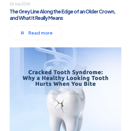
26 July 2026
The Grey Line Along the Edge of an Older Crown,
and What It Really Means
Read more