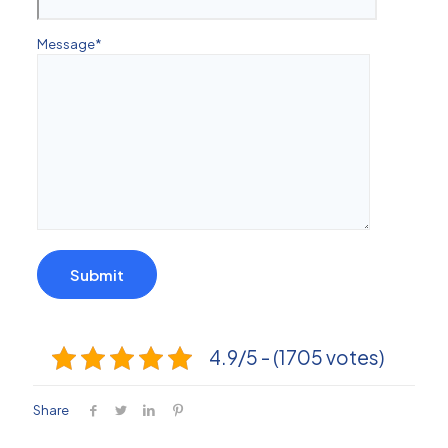
Message
*
4.9/5 - (1705 votes)
Share