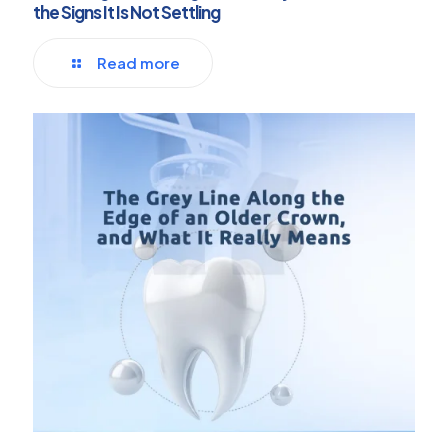
the Signs It Is Not Settling
Read more