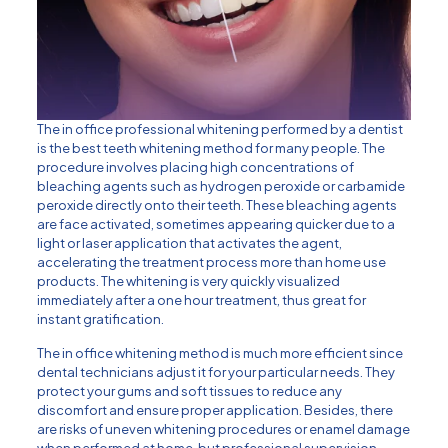
The in office professional whitening performed by a dentist
is the best teeth whitening method for many people. The
procedure involves placing high concentrations of
bleaching agents such as hydrogen peroxide or carbamide
peroxide directly onto their teeth. These bleaching agents
are face activated, sometimes appearing quicker due to a
light or laser application that activates the agent,
accelerating the treatment process more than home use
products. The whitening is very quickly visualized
immediately after a one hour treatment, thus great for
instant gratification.
The in office whitening method is much more efficient since
dental technicians adjust it for your particular needs. They
protect your gums and soft tissues to reduce any
discomfort and ensure proper application. Besides, there
are risks of uneven whitening procedures or enamel damage
when performed at home, but professional supervision