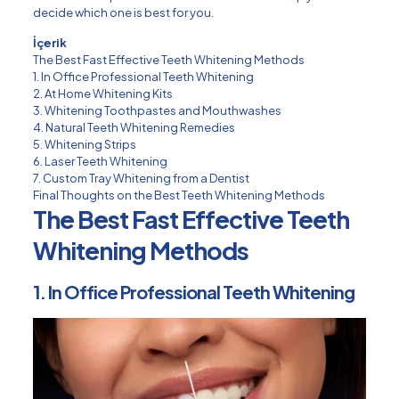
decide which one is best for you.
İçerik
The Best Fast Effective Teeth Whitening Methods
1. In Office Professional Teeth Whitening
2. At Home Whitening Kits
3. Whitening Toothpastes and Mouthwashes
4. Natural Teeth Whitening Remedies
5. Whitening Strips
6. Laser Teeth Whitening
7. Custom Tray Whitening from a Dentist
Final Thoughts on the Best Teeth Whitening Methods
The Best Fast Effective Teeth
Whitening Methods
1. In Office Professional Teeth Whitening