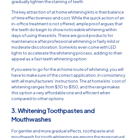
gradually lighten the staining of teeth.
The key attraction of at home whitening kits is their balance
of time effectiveness and cost. While the quick action of an
in-office treatment is not offered, ample proof argues that
the teeth do begin to show noticeable whitening within
days of using these kits. These are good products for
maintenance after professional whitening or fairly mild or
moderate discoloration. Some kits even come with LED
lights to accelerate the whitening process, adding to their
appeal as a fast teeth whitening option.
If you were to go for the at home route of whitening, you will
have to make sure of the correct application, in consistency
with all manufacturers’ instructions. The at home kits’ cost of
whitening ranges from $30 to $150, and the range makes
this option a very affordable one and efficient when
compared to other options.
3. Whitening Toothpastes and
Mouthwashes
For gentler and more gradual effects, toothpaste and
mouthwash for tooth whitening are among the more natural