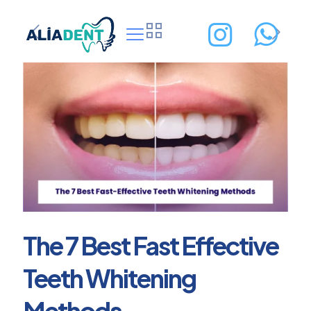
The 7 Best Fast Effective
Teeth Whitening
Methods