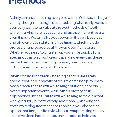
A shiny smile is something everyone wants. With such a huge
variety, though, one might start doubting what really works. If
you really want to talk about the best methods of teeth
whitening which are fast acting and give permanent results,
then this is it. We will talk about seven of the very best fast
and efficient teeth whitening treatments, which include
professional procedures all the way down to naturals.
Whether you need to brighten up your smile quickly for a
special occasion or just keep it sparkling every day, these
procedures have something for everyone to satisfy
individual requirements and budget.
When considering teeth whitening, factors like safety,
speed, cost, and longevity of results come into play. Many
people seek
fast teeth whitening
solutions, especially
before important events, while others prefer gentle
approaches like
natural teeth whitening remedies
that
work gradually but effectively. Additionally, knowing the
teeth whitening treatment cost can help you choose an
option that fits your lifestyle without compromising quality.
Let’s dive deep into these seven methods to help you