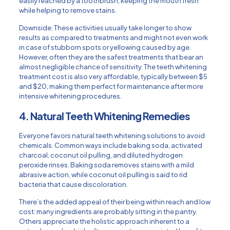
easily reached by a toothbrush, keeping the mouth fresh
while helping to remove stains.
Downside: These activities usually take longer to show
results as compared to treatments and might not even work
in case of stubborn spots or yellowing caused by age.
However, often they are the safest treatments that bear an
almost negligible chance of sensitivity. The teeth whitening
treatment cost is also very affordable, typically between $5
and $20, making them perfect for maintenance after more
intensive whitening procedures.
4. Natural Teeth Whitening Remedies
Everyone favors natural teeth whitening solutions to avoid
chemicals. Common ways include baking soda, activated
charcoal, coconut oil pulling, and diluted hydrogen
peroxide rinses. Baking soda removes stains with a mild
abrasive action, while coconut oil pulling is said to rid
bacteria that cause discoloration.
There’s the added appeal of their being within reach and low
cost: many ingredients are probably sitting in the pantry.
Others appreciate the holistic approach inherent to a