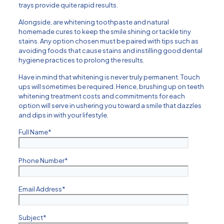
trays provide quite rapid results.
Alongside, are whitening toothpaste and natural
homemade cures to keep the smile shining or tackle tiny
stains. Any option chosen must be paired with tips such as
avoiding foods that cause stains and instilling good dental
hygiene practices to prolong the results.
Have in mind that whitening is never truly permanent. Touch
ups will sometimes be required. Hence, brushing up on teeth
whitening treatment costs and commitments for each
option will serve in ushering you toward a smile that dazzles
and dips in with your lifestyle.
Full Name
*
Phone Number
*
Email Address
*
Subject
*