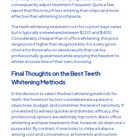
consequently adjust treatment if required. Quite a few
report that this is much less irritating than strips and more
effective than whitening toothpaste.
The teeth whitening treatment cost for custom trays varies
but is typically somewhere between $200 and $400.
Considerably cheaper than in office whitening, this price
range puts it higher than drugstore kits. It is a very good
choice for those who so desire results that can be
professionally guaranteed while enjoying the freedom to
whiten at some time of their own choosing.
Final Thoughts on the Best Teeth
Whitening Methods
In the decision to select the best whitening methods for
teeth, the foremost factors considered are a person’s
objectives, budget, and sometimes the level of sensitivity. If
one wished to witness quicker and dramatic efficacy, the
professional options are definitely top notch, like in office
whitening and laser treatments that, however, do drain one’s
purse a bit. By contrast, if one looks to strike a balance
among cost and convenience, at home kits and custom