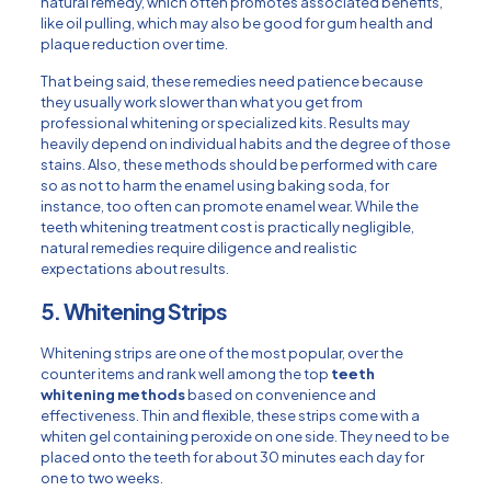
natural remedy, which often promotes associated benefits,
like oil pulling, which may also be good for gum health and
plaque reduction over time.
That being said, these remedies need patience because
they usually work slower than what you get from
professional whitening or specialized kits. Results may
heavily depend on individual habits and the degree of those
stains. Also, these methods should be performed with care
so as not to harm the enamel using baking soda, for
instance, too often can promote enamel wear. While the
teeth whitening treatment cost is practically negligible,
natural remedies require diligence and realistic
expectations about results.
5. Whitening Strips
Whitening strips are one of the most popular, over the
counter items and rank well among the top
teeth
whitening methods
based on convenience and
effectiveness. Thin and flexible, these strips come with a
whiten gel containing peroxide on one side. They need to be
placed onto the teeth for about 30 minutes each day for
one to two weeks.